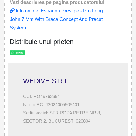
Vezi descrierea pe pagina producatorului
Info online: Espadon Prestige - Pro Long
John 7 Mm With Braca Concept And Precut
System
Distribuie unui prieten
WEDIVE S.R.L.
CUI: RO49762654
Nr.ord.RC: J2024005505401
Sediu social: STR.POPA PETRE NR.8,
SECTOR 2, BUCURESTI 020804