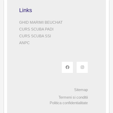
Links
GHID MARIMI BEUCHAT
CURS SCUBA PADI
CURS SCUBA SSI
ANPC
Sitemap
Termeni si conditii
Politica confidentialitate