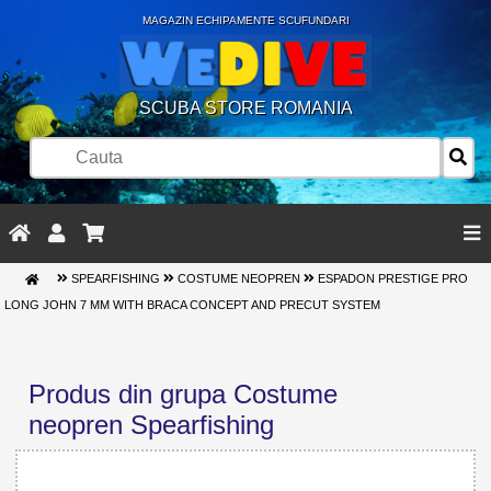
MAGAZIN ECHIPAMENTE SCUFUNDARI
SCUBA STORE ROMANIA
SPEARFISHING
COSTUME NEOPREN
ESPADON PRESTIGE PRO
LONG JOHN 7 MM WITH BRACA CONCEPT AND PRECUT SYSTEM
Produs din grupa Costume
neopren Spearfishing