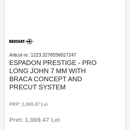
32785560272 - ESPADON PRESTIGE -
PRO LONG JOHN 7 MM WITH BRACA
CONCEPT AND PRECUT SYSTEM
Articol nr.: 1223.3278556027247
ESPADON PRESTIGE - PRO
LONG JOHN 7 MM WITH
BRACA CONCEPT AND
PRECUT SYSTEM
PRP: 1,069.47 Lei
Pret: 1,069.47 Lei