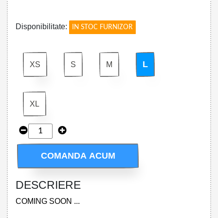
!
Disponibilitate:
IN STOC FURNIZOR
L
XS
S
M
XL
COMANDA ACUM
DESCRIERE
COMING SOON ...