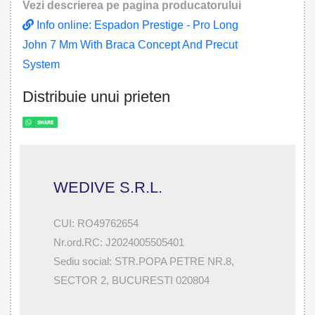
Vezi descrierea pe pagina producatorului
Info online: Espadon Prestige - Pro Long
John 7 Mm With Braca Concept And Precut
System
Distribuie unui prieten
WEDIVE S.R.L.
CUI: RO49762654
Nr.ord.RC: J2024005505401
Sediu social: STR.POPA PETRE NR.8,
SECTOR 2, BUCURESTI 020804