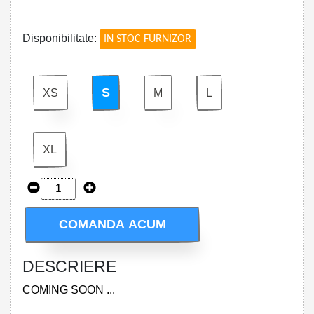
!
Disponibilitate:
IN STOC FURNIZOR
S
XS
M
L
XL
COMANDA ACUM
DESCRIERE
COMING SOON ...