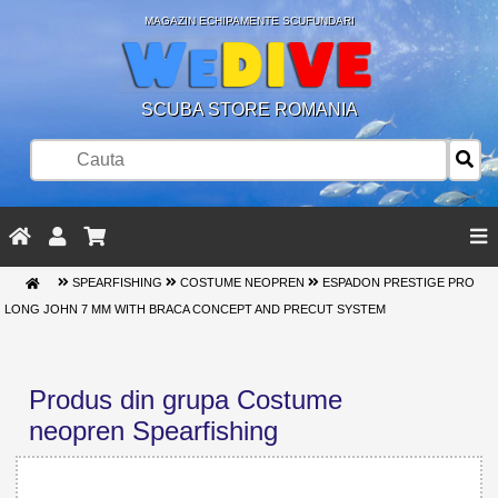
MAGAZIN ECHIPAMENTE SCUFUNDARI
SCUBA STORE ROMANIA
SPEARFISHING
COSTUME NEOPREN
ESPADON PRESTIGE PRO
LONG JOHN 7 MM WITH BRACA CONCEPT AND PRECUT SYSTEM
Produs din grupa Costume
neopren Spearfishing