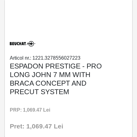
32785560272 - ESPADON PRESTIGE -
PRO LONG JOHN 7 MM WITH BRACA
CONCEPT AND PRECUT SYSTEM
Articol nr.: 1221.3278556027223
ESPADON PRESTIGE - PRO
LONG JOHN 7 MM WITH
BRACA CONCEPT AND
PRECUT SYSTEM
PRP: 1,069.47 Lei
Pret: 1,069.47 Lei