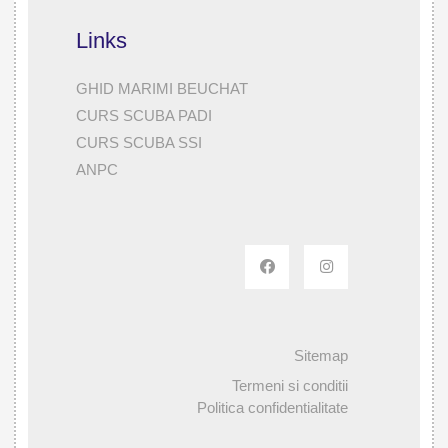
Links
GHID MARIMI BEUCHAT
CURS SCUBA PADI
CURS SCUBA SSI
ANPC
Sitemap
Termeni si conditii
Politica confidentialitate