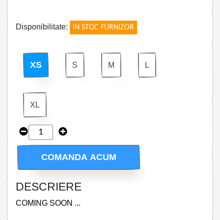
!
Disponibilitate:
IN STOC FURNIZOR
XS
S
M
L
XL
COMANDA ACUM
DESCRIERE
COMING SOON ...