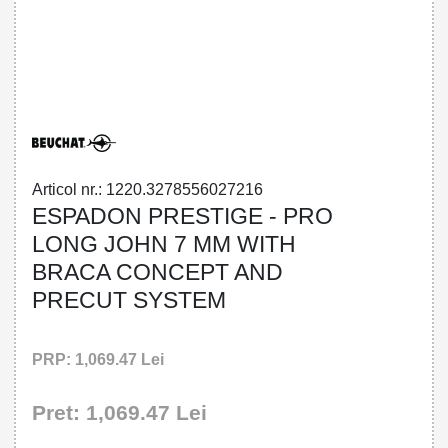
32785560272 - ESPADON PRESTIGE -
PRO LONG JOHN 7 MM WITH BRACA
CONCEPT AND PRECUT SYSTEM
Articol nr.: 1220.3278556027216
ESPADON PRESTIGE - PRO
LONG JOHN 7 MM WITH
BRACA CONCEPT AND
PRECUT SYSTEM
PRP: 1,069.47 Lei
Pret: 1,069.47 Lei