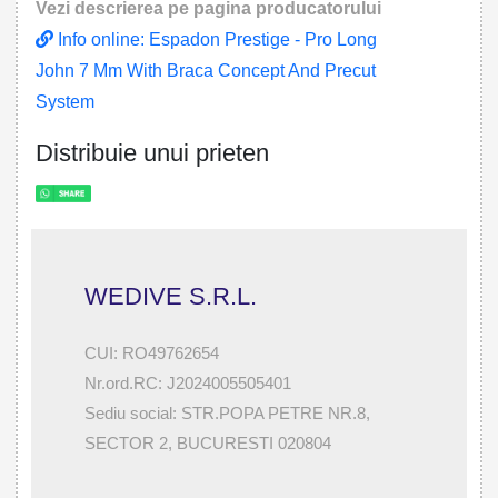
Vezi descrierea pe pagina producatorului
Info online: Espadon Prestige - Pro Long
John 7 Mm With Braca Concept And Precut
System
Distribuie unui prieten
WEDIVE S.R.L.
CUI: RO49762654
Nr.ord.RC: J2024005505401
Sediu social: STR.POPA PETRE NR.8,
SECTOR 2, BUCURESTI 020804