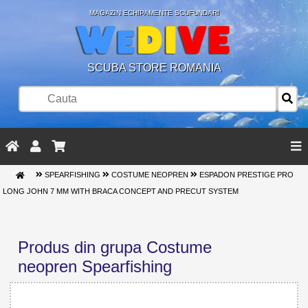
MAGAZIN ECHIPAMENTE SCUFUNDARI
SCUBA STORE ROMANIA
SPEARFISHING
COSTUME NEOPREN
ESPADON PRESTIGE PRO
LONG JOHN 7 MM WITH BRACA CONCEPT AND PRECUT SYSTEM
Produs din grupa Costume
neopren Spearfishing