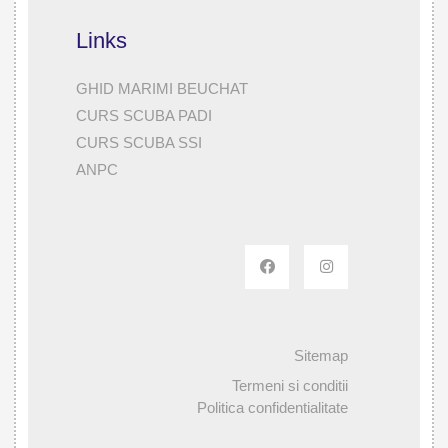
Links
GHID MARIMI BEUCHAT
CURS SCUBA PADI
CURS SCUBA SSI
ANPC
Sitemap
Termeni si conditii
Politica confidentialitate