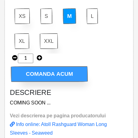
M
XS
S
L
XL
XXL
COMANDA ACUM
DESCRIERE
COMING SOON ...
Vezi descrierea pe pagina producatorului
Info online: Atoll Rashguard Woman Long
Sleeves - Seaweed