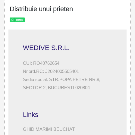
Distribuie unui prieten
WEDIVE S.R.L.
CUI: RO49762654
Nr.ord.RC: J2024005505401
Sediu social: STR.POPA PETRE NR.8,
SECTOR 2, BUCURESTI 020804
Links
GHID MARIMI BEUCHAT