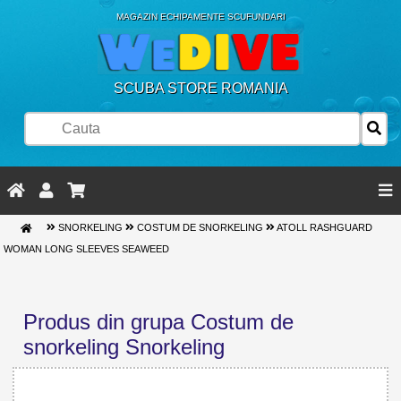
MAGAZIN ECHIPAMENTE SCUFUNDARI
SCUBA STORE ROMANIA
SNORKELING
COSTUM DE SNORKELING
ATOLL RASHGUARD
WOMAN LONG SLEEVES SEAWEED
Produs din grupa Costum de
snorkeling Snorkeling