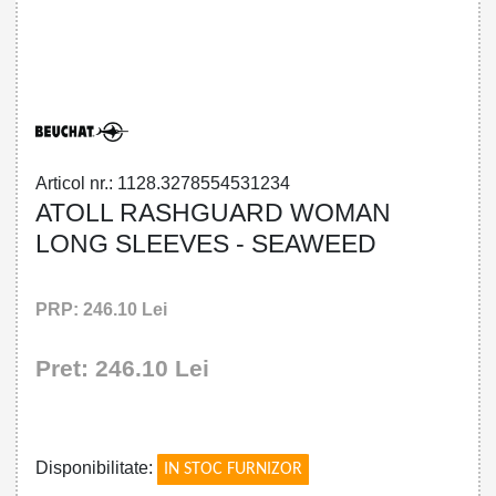
32785545312 - ATOLL RASHGUARD
WOMAN LONG SLEEVES - SEAWEED
Articol nr.: 1128.3278554531234
ATOLL RASHGUARD WOMAN
LONG SLEEVES - SEAWEED
PRP: 246.10 Lei
Pret: 246.10 Lei
!
Disponibilitate:
IN STOC FURNIZOR