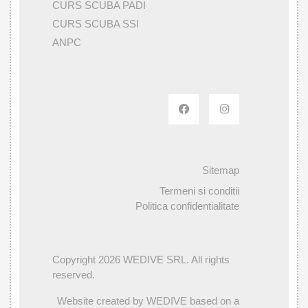
CURS SCUBA PADI
CURS SCUBA SSI
ANPC
Sitemap
Termeni si conditii
Politica confidentialitate
Copyright 2026 WEDIVE SRL. All rights
reserved.
Website created by WEDIVE based on a