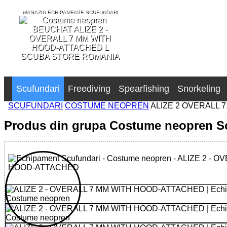
MAGAZIN ECHIPAMENTE SCUFUNDARI
SCUBA STORE ROMANIA
Scufundari
Freediving
Spearfishing
Snorkeling
SCUFUNDARI
COSTUME NEOPREN
ALIZE 2 OVERALL 
Produs din grupa Costume neopren S