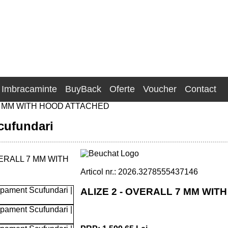
Imbracaminte
BuyBack
Oferte
Voucher
Contact
7 MM WITH HOOD ATTACHED
cufundari
Articol nr.: 2026.3278555437146
ALIZE 2 - OVERALL 7 MM WI