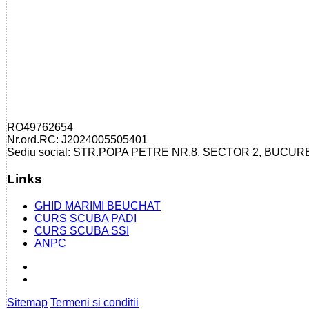
RO49762654
Nr.ord.RC: J2024005505401
Sediu social: STR.POPA PETRE NR.8, SECTOR 2, BUCUR
Links
GHID MARIMI BEUCHAT
CURS SCUBA PADI
CURS SCUBA SSI
ANPC
Sitemap
Termeni si conditii