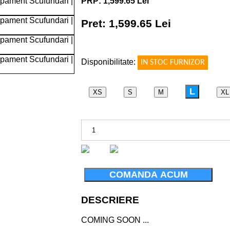
PRP: 1,599.65 Lei
Pret: 1,599.65 Lei
!
Disponibilitate:
IN STOC FURNIZOR
TACHED
L
XS
S
M
XL
COMANDA ACUM
DESCRIERE
COMING SOON ...