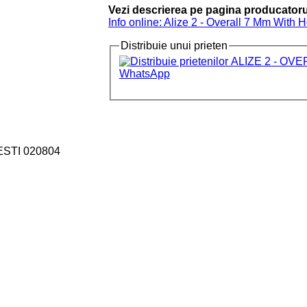
Vezi descrierea pe pagina producatoru
Info online: Alize 2 - Overall 7 Mm With 
Distribuie unui prieten
ESTI 020804