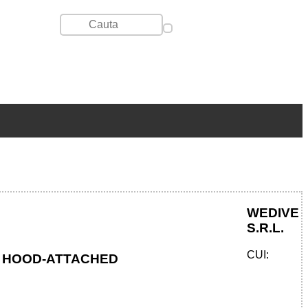
WEDIVE
S.R.L.
CUI:
TH HOOD-ATTACHED