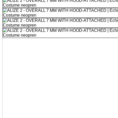
32785554371 - ALIZE 2 - OVERALL 7 MM WITH HOOD-AT