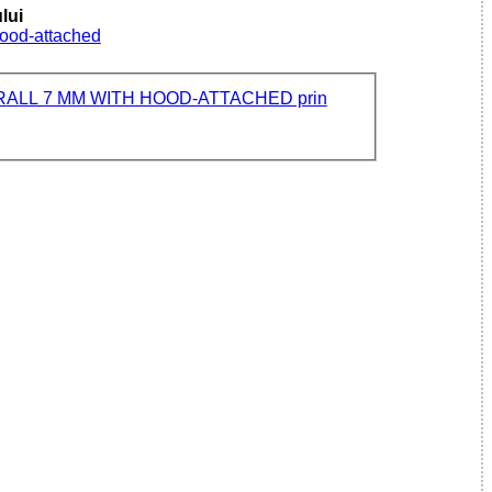
lui
Hood-attached