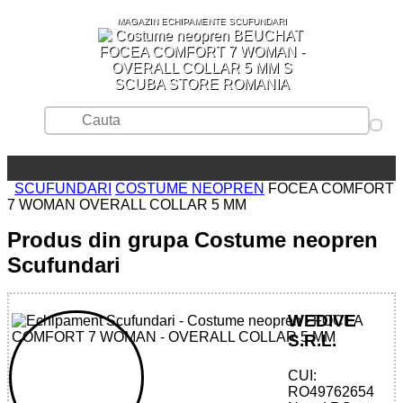
MAGAZIN ECHIPAMENTE SCUFUNDARI
SCUBA STORE ROMANIA
SCUFUNDARI
COSTUME NEOPREN
FOCEA COMFORT
7 WOMAN OVERALL COLLAR 5 MM
Produs din grupa Costume neopren
Scufundari
WEDIVE
S.R.L.
CUI:
32785553953 - FOCEA COMFORT 7
RO49762654