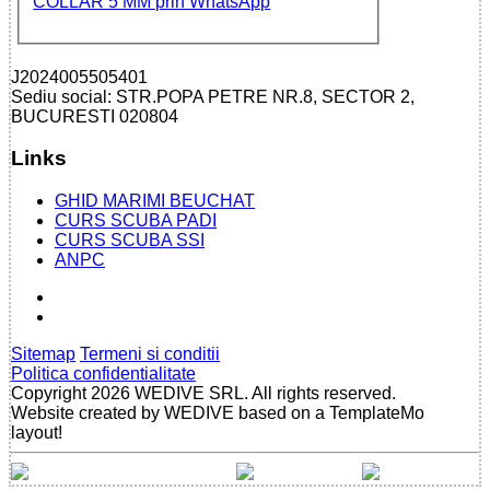
J2024005505401
Sediu social: STR.POPA PETRE NR.8, SECTOR 2,
BUCURESTI 020804
Links
GHID MARIMI BEUCHAT
CURS SCUBA PADI
CURS SCUBA SSI
ANPC
Sitemap
Termeni si conditii
Politica confidentialitate
Copyright 2026 WEDIVE SRL. All rights reserved.
Website created by WEDIVE based on a TemplateMo
layout!