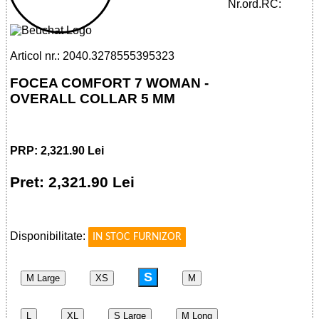
WOMAN - OVERALL COLLAR 5 MM
Nr.ord.RC:
Articol nr.: 2040.3278555395323
FOCEA COMFORT 7 WOMAN -
OVERALL COLLAR 5 MM
PRP: 2,321.90 Lei
Pret: 2,321.90 Lei
!
Disponibilitate:
IN STOC FURNIZOR
S
M Large
XS
M
L
XL
S Large
M Long