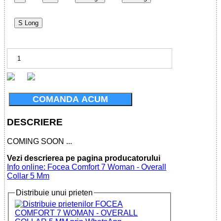
S Long
COMANDA ACUM
DESCRIERE
COMING SOON ...
Vezi descrierea pe pagina producatorului
Info online: Focea Comfort 7 Woman - Overall
Collar 5 Mm
Distribuie unui prieten