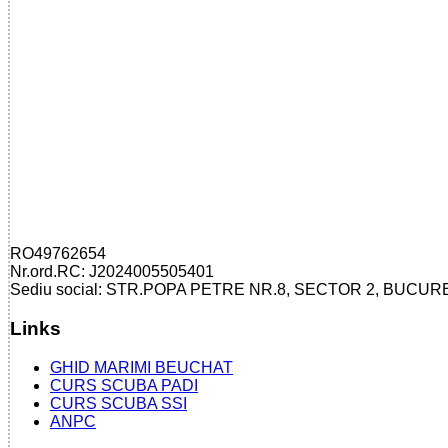
RO49762654
Nr.ord.RC: J2024005505401
Sediu social: STR.POPA PETRE NR.8, SECTOR 2, BUCUR
Links
GHID MARIMI BEUCHAT
CURS SCUBA PADI
CURS SCUBA SSI
ANPC