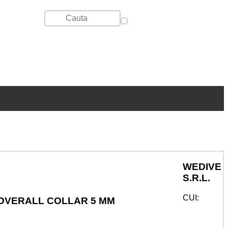
WEDIVE
S.R.L.
CUI:
OVERALL COLLAR 5 MM