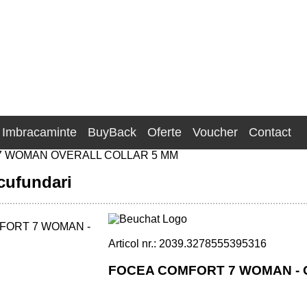
Imbracaminte
BuyBack
Oferte
Voucher
Contact
 WOMAN OVERALL COLLAR 5 MM
cufundari
Articol nr.: 2039.3278555395316
FOCEA COMFORT 7 WOMAN - 
OLLAR 5 MM