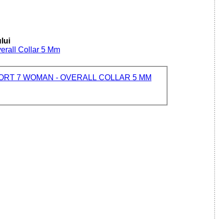
lui
erall Collar 5 Mm