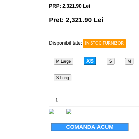
PRP: 2,321.90 Lei
Pret: 2,321.90 Lei
!
Disponibilitate:
IN STOC FURNIZOR
XS
M Large
S
M
S Long
COMANDA ACUM