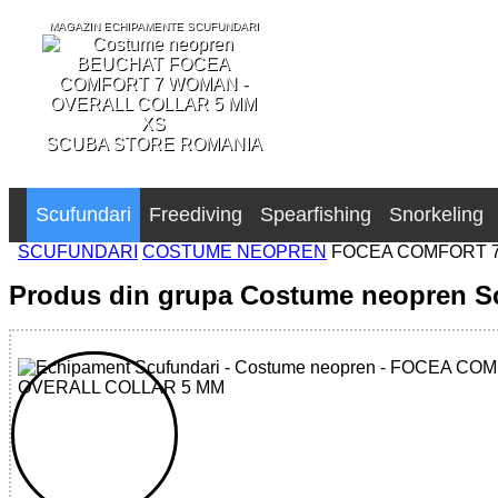
MAGAZIN ECHIPAMENTE SCUFUNDARI
SCUBA STORE ROMANIA
Scufundari
Freediving
Spearfishing
Snorkeling
SCUFUNDARI
COSTUME NEOPREN
FOCEA COMFORT 7
Produs din grupa Costume neopren S
32785553953 - FOCEA COMFORT 7 WOMAN - OVERALL C