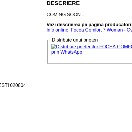
DESCRIERE
COMING SOON ...
Vezi descrierea pe pagina producatoru
Info online: Focea Comfort 7 Woman - Ov
Distribuie unui prieten
ESTI 020804