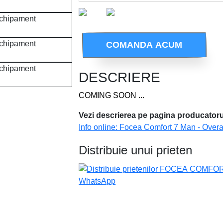
COMANDA ACUM
DESCRIERE
COMING SOON ...
LAR 7 MM
Vezi descrierea pe pagina producatoru
Info online: Focea Comfort 7 Man - Overa
Distribuie unui prieten