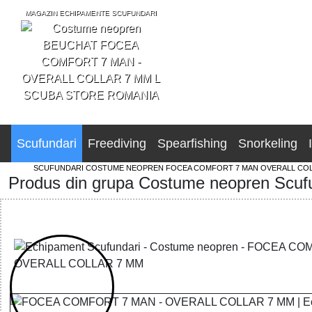
MAGAZIN ECHIPAMENTE SCUFUNDARI
SCUBA STORE ROMANIA
Scufundari
Freediving
Spearfishing
Snorkeling
SCUFUNDARI
COSTUME NEOPREN
FOCEA COMFORT 7 MAN OVERALL COL
Produs din grupa Costume neopren Scuf