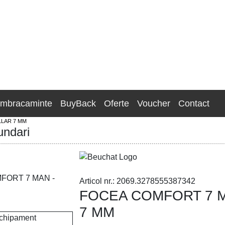
Imbracaminte
BuyBack
Oferte
Voucher
Contact
LAR 7 MM
undari
Articol nr.: 2069.3278555387342
FOCEA COMFORT 7 M
7 MM