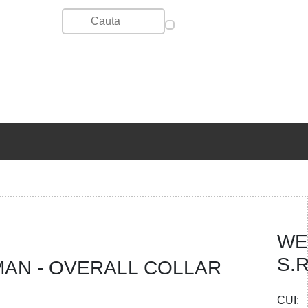
WE
S.R
AN - OVERALL COLLAR
CUI: