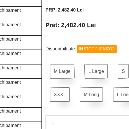
PRP: 2,482.40 Lei
Pret: 2,482.40 Lei
!
Disponibilitate:
IN STOC FURNIZOR
M Large
L Large
S
XXXL
M Long
L Lon