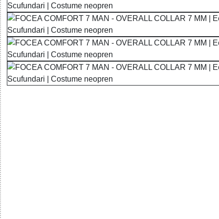
32785553873 - FOCEA COMFORT 7 MAN - OVERALL COL