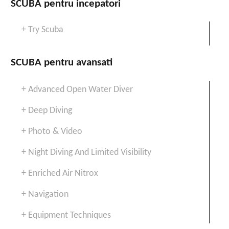
SCUBA pentru incepatori
+ Try Scuba
SCUBA pentru avansati
+ Advanced Open Water Diver
+ Deep Diving
+ Photo & Video
+ Night Diving And Limited Visibility
+ Enriched Air Nitrox
+ Navigation
+ Equipment Techniques