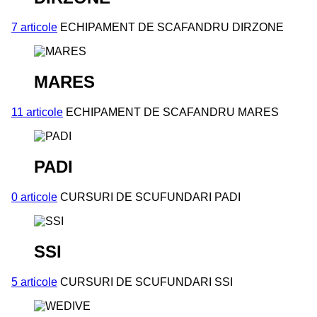
7 articole
ECHIPAMENT DE SCAFANDRU DIRZONE
MARES
11 articole
ECHIPAMENT DE SCAFANDRU MARES
PADI
0 articole
CURSURI DE SCUFUNDARI PADI
SSI
5 articole
CURSURI DE SCUFUNDARI SSI