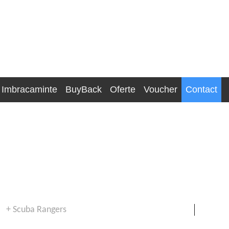
Imbracaminte
BuyBack
Oferte
Voucher
Contact
+ Scuba Rangers