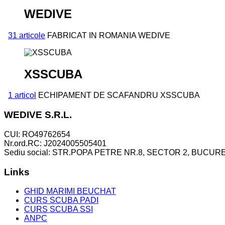
WEDIVE
31 articole
FABRICAT IN ROMANIA WEDIVE
XSSCUBA
1 articol
ECHIPAMENT DE SCAFANDRU XSSCUBA
WEDIVE S.R.L.
CUI: RO49762654
Nr.ord.RC: J2024005505401
Sediu social: STR.POPA PETRE NR.8, SECTOR 2, BUCURE
Links
GHID MARIMI BEUCHAT
CURS SCUBA PADI
CURS SCUBA SSI
ANPC