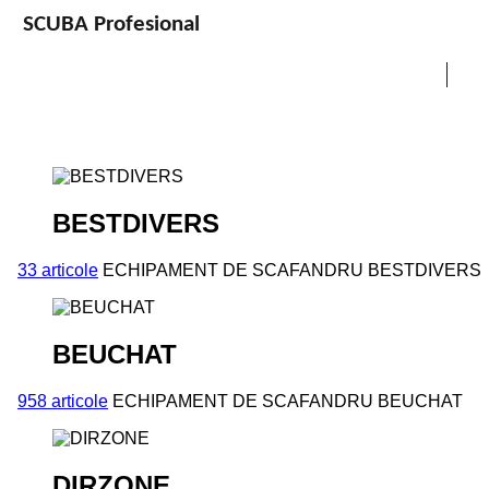
SCUBA Profesional
BESTDIVERS
33 articole
ECHIPAMENT DE SCAFANDRU BESTDIVERS
BEUCHAT
958 articole
ECHIPAMENT DE SCAFANDRU BEUCHAT
DIRZONE