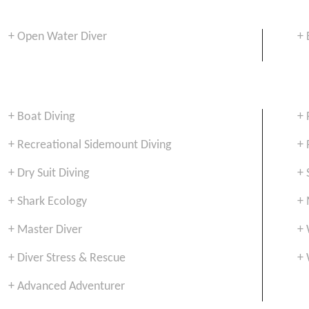
+ Open Water Diver
+ 
+ Boat Diving
+ 
+ Recreational Sidemount Diving
+ 
+ Dry Suit Diving
+ 
+ Shark Ecology
+ 
+ Master Diver
+ 
+ Diver Stress & Rescue
+ 
+ Advanced Adventurer