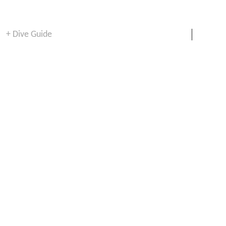
+ Dive Guide