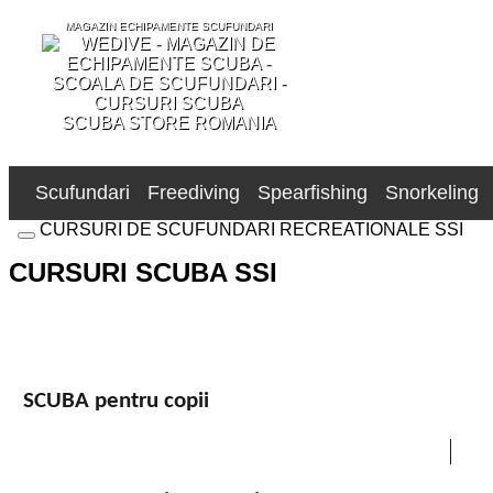
MAGAZIN ECHIPAMENTE SCUFUNDARI
SCUBA STORE ROMANIA
Scufundari
Freediving
Spearfishing
Snorkeling
CURSURI DE SCUFUNDARI RECREATIONALE SSI
CURSURI SCUBA SSI
SCUBA pentru copii