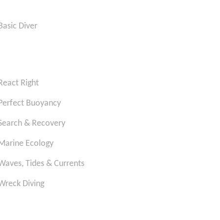
Basic Diver
React Right
Perfect Buoyancy
Search & Recovery
Marine Ecology
Waves, Tides & Currents
Wreck Diving