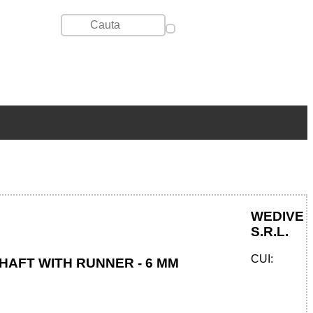
WEDIVE
S.R.L.
CUI:
HAFT WITH RUNNER - 6 MM