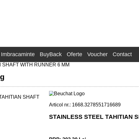
Imbracaminte
BuyBack
Oferte
Voucher
Contact
N SHAFT WITH RUNNER 6 MM
ng
Articol nr.: 1668.3278551716689
STAINLESS STEEL TAHITIAN S
 RUNNER - 6 MM