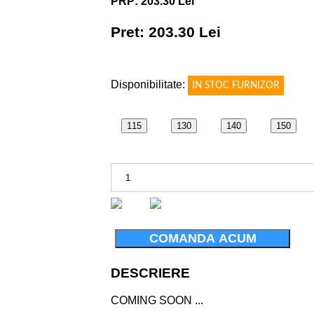
PRP: 203.30 Lei
Pret: 203.30 Lei
!
Disponibilitate:
IN STOC FURNIZOR
115
130
140
150
COMANDA ACUM
DESCRIERE
COMING SOON ...