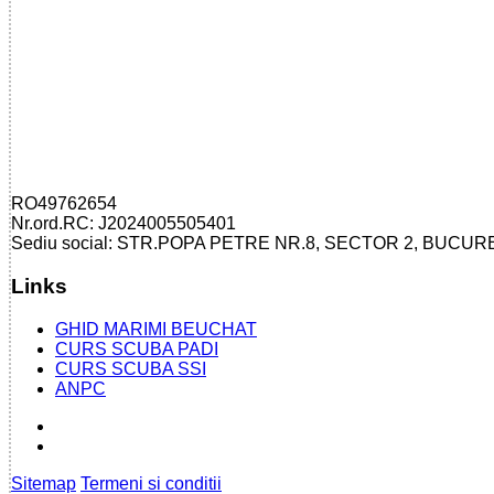
RO49762654
Nr.ord.RC: J2024005505401
Sediu social: STR.POPA PETRE NR.8, SECTOR 2, BUCUR
Links
GHID MARIMI BEUCHAT
CURS SCUBA PADI
CURS SCUBA SSI
ANPC
Sitemap
Termeni si conditii