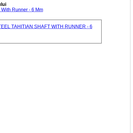
lui
ft With Runner - 6 Mm