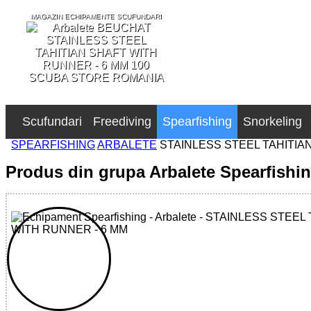
MAGAZIN ECHIPAMENTE SCUFUNDARI
SCUBA STORE ROMANIA
Scufundari
Freediving
Spearfishing
Snorkeling
SPEARFISHING
ARBALETE
STAINLESS STEEL TAHITIA
Produs din grupa Arbalete Spearfishi
32785517166 - STAINLESS STEEL TAHITIAN SHAFT WITH