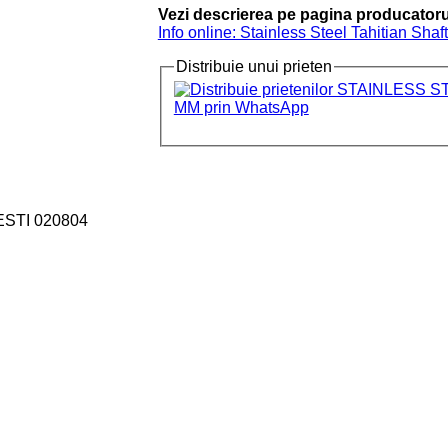
Vezi descrierea pe pagina producatoru
Info online: Stainless Steel Tahitian Sha
Distribuie unui prieten
ESTI 020804