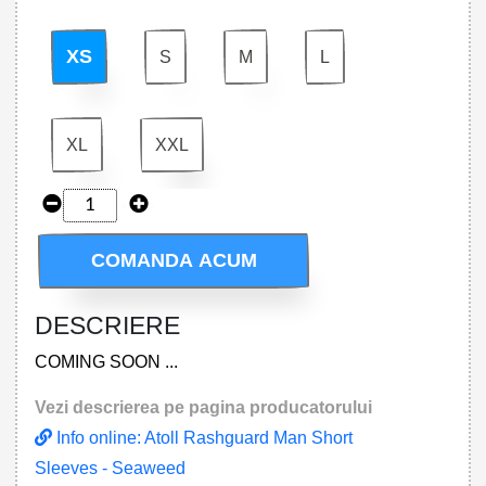
XS
S
M
L
XL
XXL
COMANDA ACUM
DESCRIERE
COMING SOON ...
Vezi descrierea pe pagina producatorului
Info online: Atoll Rashguard Man Short
Sleeves - Seaweed