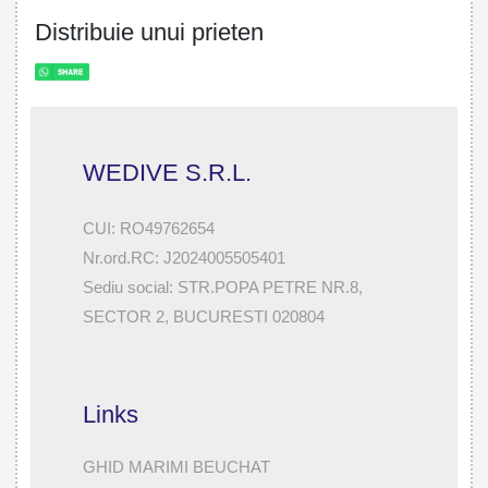
Distribuie unui prieten
WEDIVE S.R.L.
CUI: RO49762654
Nr.ord.RC: J2024005505401
Sediu social: STR.POPA PETRE NR.8,
SECTOR 2, BUCURESTI 020804
Links
GHID MARIMI BEUCHAT