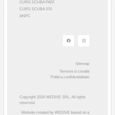
CURS SCUBA PADI
CURS SCUBA SSI
ANPC
Sitemap
Termeni si conditii
Politica confidentialitate
Copyright 2026 WEDIVE SRL. All rights
reserved.
Website created by WEDIVE based on a