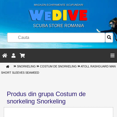
MAGAZIN ECHIPAMENTE SCUFUNDARI
SCUBA STORE ROMANIA
SNORKELING
COSTUM DE SNORKELING
ATOLL RASHGUARD MAN
SHORT SLEEVES SEAWEED
Produs din grupa Costum de
snorkeling Snorkeling