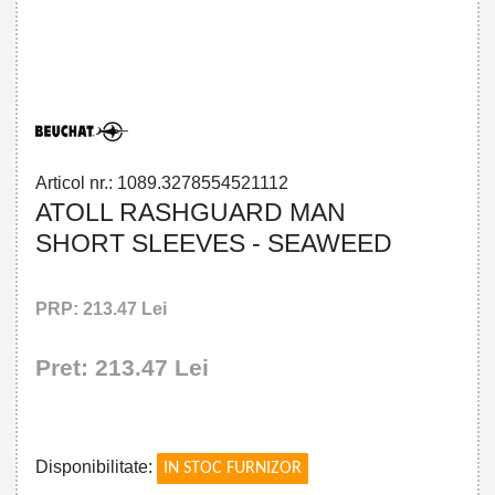
32785545211 - ATOLL RASHGUARD MAN
SHORT SLEEVES - SEAWEED
Articol nr.: 1089.3278554521112
ATOLL RASHGUARD MAN
SHORT SLEEVES - SEAWEED
PRP: 213.47 Lei
Pret: 213.47 Lei
!
Disponibilitate:
IN STOC FURNIZOR