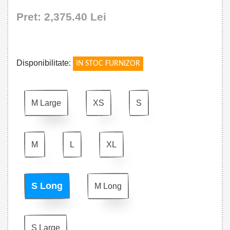
Pret: 2,375.40 Lei
!
Disponibilitate:
IN STOC FURNIZOR
M Large
XS
S
M
L
XL
S Long
M Long
S Large