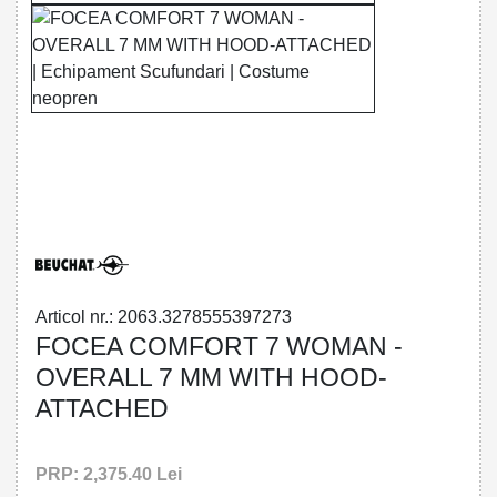
32785553972 - FOCEA COMFORT 7
WOMAN - OVERALL 7 MM WITH HOOD-
ATTACHED
Articol nr.: 2063.3278555397273
FOCEA COMFORT 7 WOMAN -
OVERALL 7 MM WITH HOOD-
ATTACHED
PRP: 2,375.40 Lei