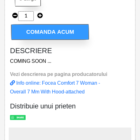
COMANDA ACUM
DESCRIERE
COMING SOON ...
Vezi descrierea pe pagina producatorului
Info online: Focea Comfort 7 Woman -
Overall 7 Mm With Hood-attached
Distribuie unui prieten