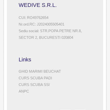
WEDIVE S.R.L.
CUI: RO49762654
Nr.ord.RC: J2024005505401
Sediu social: STR.POPA PETRE NR.8,
SECTOR 2, BUCURESTI 020804
Links
GHID MARIMI BEUCHAT
CURS SCUBA PADI
CURS SCUBA SSI
ANPC