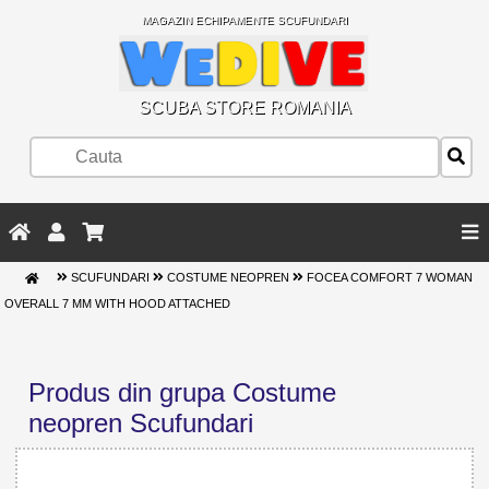
MAGAZIN ECHIPAMENTE SCUFUNDARI
SCUBA STORE ROMANIA
SCUFUNDARI
COSTUME NEOPREN
FOCEA COMFORT 7 WOMAN
OVERALL 7 MM WITH HOOD ATTACHED
Produs din grupa Costume
neopren Scufundari