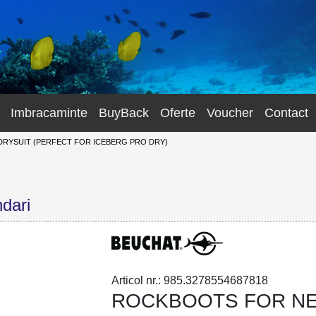
Imbracaminte
BuyBack
Oferte
Voucher
Contact
YSUIT (PERFECT FOR ICEBERG PRO DRY)
dari
Articol nr.: 985.3278554687818
ROCKBOOTS FOR NE