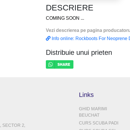
(PERFECT FOR
DESCRIERE
COMING SOON ...
Vezi descrierea pe pagina producatoru
Info online: Rockboots For Neoprene Dr
Distribuie unui prieten
Links
GHID MARIMI
BEUCHAT
CURS SCUBA PADI
8, SECTOR 2,