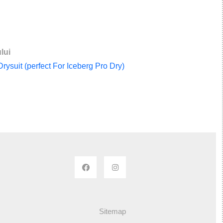
lui
ysuit (perfect For Iceberg Pro Dry)
Sitemap