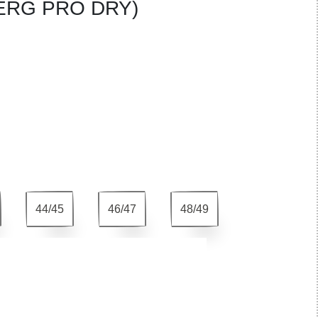
ERG PRO DRY)
44/45
46/47
48/49