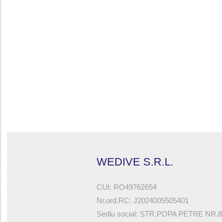
32785546878 - ROCKBOOTS FOR NEOPRENE DRYSUIT 
ICEBERG PRO DRY)
WEDIVE S.R.L.
CUI: RO49762654
Nr.ord.RC: J2024005505401
Sediu social: STR.POPA PETRE NR.