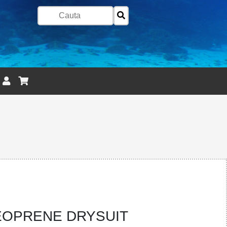
OPRENE DRYSUIT