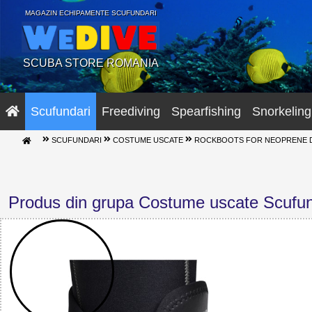
MAGAZIN ECHIPAMENTE SCUFUNDARI
SCUBA STORE ROMANIA
Scufundari
Freediving
Spearfishing
Snorkeling
SCUFUNDARI
COSTUME USCATE
ROCKBOOTS FOR NEOPRENE DR
Produs din grupa Costume uscate Scufun