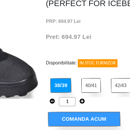
(PERFECT FOR ICEB
PRP: 694.97 Lei
Pret: 694.97 Lei
!
Disponibilitate:
IN STOC FURNIZOR
38/39
40/41
42/43
COMANDA ACUM