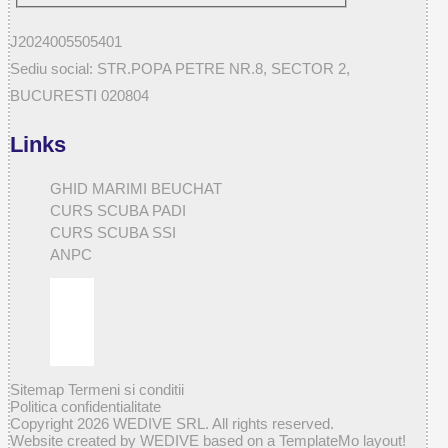
J2024005505401
Sediu social: STR.POPA PETRE NR.8, SECTOR 2,
BUCURESTI 020804
Links
GHID MARIMI BEUCHAT
CURS SCUBA PADI
CURS SCUBA SSI
ANPC
Sitemap
Termeni si conditii
Politica confidentialitate
Copyright 2026 WEDIVE SRL. All rights reserved.
Website created by WEDIVE based on a TemplateMo layout!