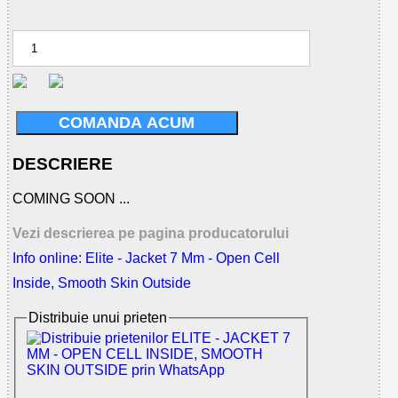
COMANDA ACUM
DESCRIERE
COMING SOON ...
Vezi descrierea pe pagina producatorului
Info online: Elite - Jacket 7 Mm - Open Cell
Inside, Smooth Skin Outside
Distribuie unui prieten