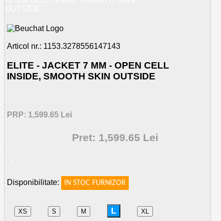
OUTSIDE
Articol nr.: 1153.3278556147143
ELITE - JACKET 7 MM - OPEN CELL
INSIDE, SMOOTH SKIN OUTSIDE
PRP: 1,599.65 Lei
Pret: 1,599.65 Lei
!
Disponibilitate:
IN STOC FURNIZOR
L
XS
S
M
XL