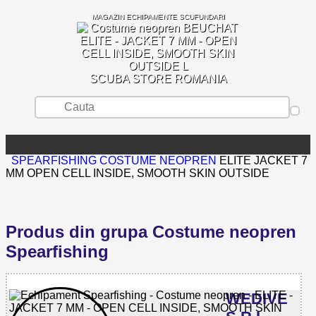
MAGAZIN ECHIPAMENTE SCUFUNDARI
SCUBA STORE ROMANIA
SPEARFISHING
COSTUME NEOPREN
ELITE JACKET 7
MM OPEN CELL INSIDE, SMOOTH SKIN OUTSIDE
Produs din grupa Costume neopren
Spearfishing
WEDIVE