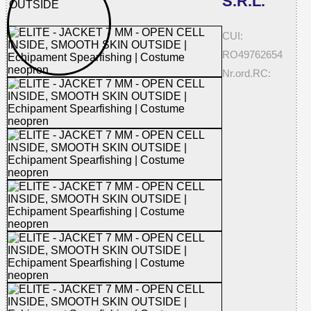
S.R.L.
CUI:
RO49762654
Nr.ord.RC: