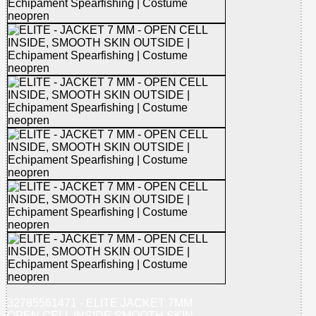
32785561471 - ELITE JACKET 7MM
OPEN CELL INSIDE SMOOTH SKIN