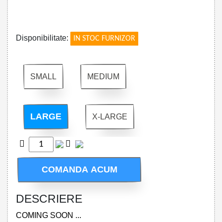
!
Disponibilitate:
IN STOC FURNIZOR
SMALL
MEDIUM
LARGE
X-LARGE
COMANDA ACUM
DESCRIERE
COMING SOON ...