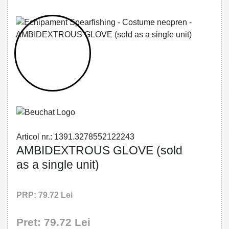
32785521222 - AMBIDEXTROUS GLOVE
(sold as a single unit)
Articol nr.: 1391.3278552122243
AMBIDEXTROUS GLOVE (sold
as a single unit)
PRP: 79.72 Lei
Pret: 79.72 Lei