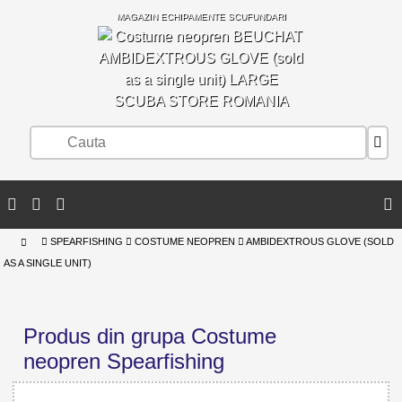
MAGAZIN ECHIPAMENTE SCUFUNDARI
SCUBA STORE ROMANIA
SPEARFISHING
COSTUME NEOPREN
AMBIDEXTROUS GLOVE (SOLD
AS A SINGLE UNIT)
Produs din grupa Costume
neopren Spearfishing