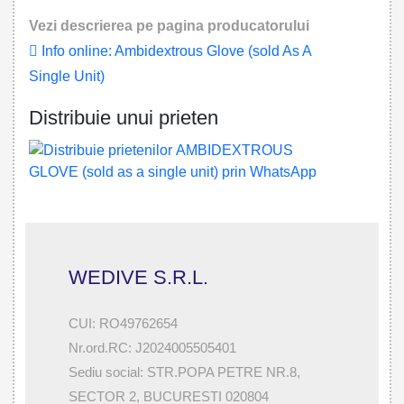
Vezi descrierea pe pagina producatorului
Info online: Ambidextrous Glove (sold As A
Single Unit)
Distribuie unui prieten
WEDIVE S.R.L.
CUI: RO49762654
Nr.ord.RC: J2024005505401
Sediu social: STR.POPA PETRE NR.8,
SECTOR 2, BUCURESTI 020804