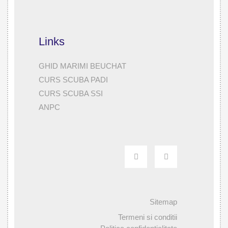
Links
GHID MARIMI BEUCHAT
CURS SCUBA PADI
CURS SCUBA SSI
ANPC
Sitemap
Termeni si conditii