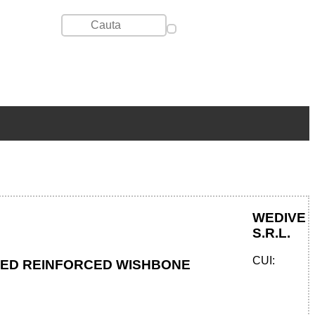
WEDIVE
S.R.L.
CUI:
TED REINFORCED WISHBONE