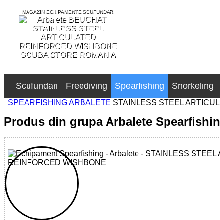
MAGAZIN ECHIPAMENTE SCUFUNDARI
SCUBA STORE ROMANIA
Scufundari
Freediving
Spearfishing
Snorkeling
SPEARFISHING
ARBALETE
STAINLESS STEEL ARTICU
Produs din grupa Arbalete Spearfishi
32785517140 - STAINLESS STEEL ARTICULATED REIN