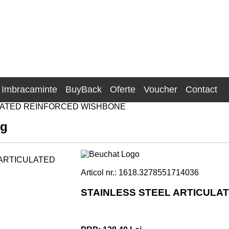
Imbracaminte
BuyBack
Oferte
Voucher
Contact
LATED REINFORCED WISHBONE
ng
Articol nr.: 1618.3278551714036
STAINLESS STEEL ARTICULA
FORCED WISHBONE