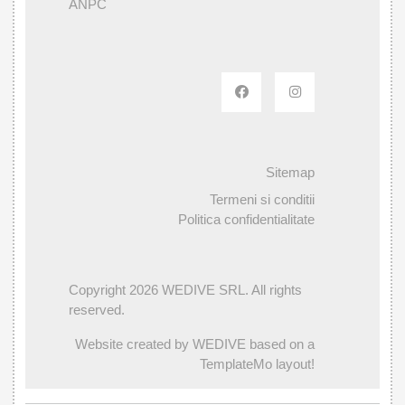
ANPC
Sitemap
Termeni si conditii
Politica confidentialitate
Copyright 2026 WEDIVE SRL. All rights
reserved.
Website created by WEDIVE based on a
TemplateMo layout!