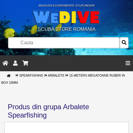
MAGAZIN ECHIPAMENTE SCUFUNDARI
SCUBA STORE ROMANIA
SPEARFISHING
ARBALETE
15 METERS MEGATONNE RUBER IN
BOX 16MM
Produs din grupa Arbalete
Spearfishing