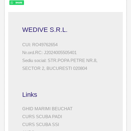
WEDIVE S.R.L.
CUI: RO49762654
Nr.ord.RC: J2024005505401
Sediu social: STR.POPA PETRE NR.8,
SECTOR 2, BUCURESTI 020804
Links
GHID MARIMI BEUCHAT
CURS SCUBA PADI
CURS SCUBA SSI