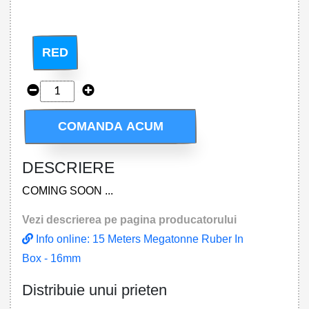
RED
COMANDA ACUM
DESCRIERE
COMING SOON ...
Vezi descrierea pe pagina producatorului
Info online: 15 Meters Megatonne Ruber In
Box - 16mm
Distribuie unui prieten