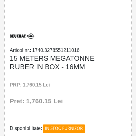
32785512110 - 15 METERS MEGATONNE
RUBER IN BOX - 16MM
Articol nr.: 1740.3278551211016
15 METERS MEGATONNE
RUBER IN BOX - 16MM
PRP: 1,760.15 Lei
Pret: 1,760.15 Lei
!
Disponibilitate:
IN STOC FURNIZOR