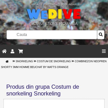
MAGAZIN ECHIPAMENTE SCUFUNDARI
SCUBA STORE ROMANIA
SNORKELING
COSTUM DE SNORKELING
COMBINEZON NEOPREN
SHORTY 3MM HOMME BEUCHAT BY WATTS ORANGE
Produs din grupa Costum de
snorkeling Snorkeling