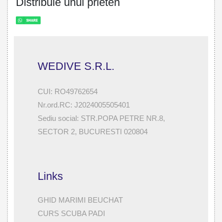
Distribuie unui prieten
WEDIVE S.R.L.
CUI: RO49762654
Nr.ord.RC: J2024005505401
Sediu social: STR.POPA PETRE NR.8,
SECTOR 2, BUCURESTI 020804
Links
GHID MARIMI BEUCHAT
CURS SCUBA PADI