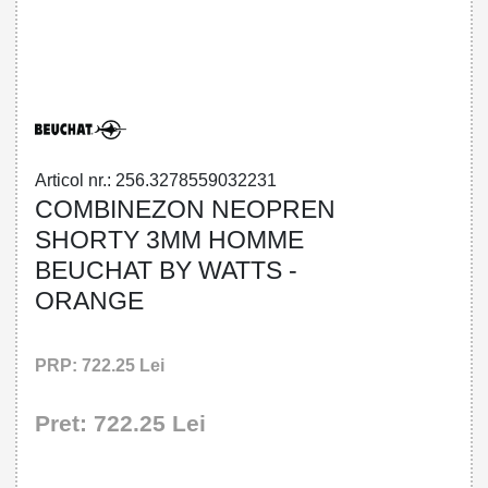
32785590322 - SHORTY 3MM HOMME
BEUCHAT BY WATTS - ORANGE
Articol nr.: 256.3278559032231
COMBINEZON NEOPREN
SHORTY 3MM HOMME
BEUCHAT BY WATTS -
ORANGE
PRP: 722.25 Lei
Pret: 722.25 Lei
!