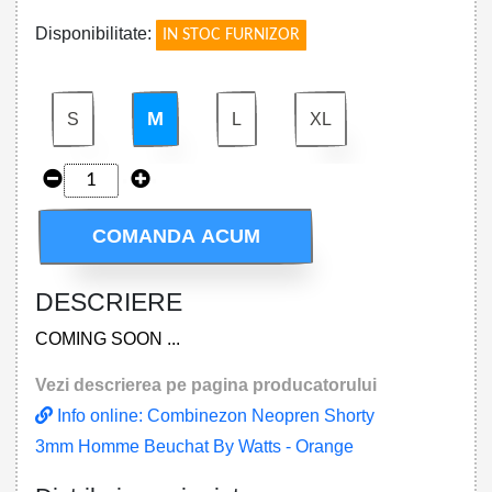
Disponibilitate:
IN STOC FURNIZOR
M
S
L
XL
COMANDA ACUM
DESCRIERE
COMING SOON ...
Vezi descrierea pe pagina producatorului
Info online: Combinezon Neopren Shorty
3mm Homme Beuchat By Watts - Orange