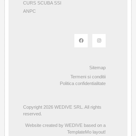
CURS SCUBA SSI
ANPC
Sitemap
Termeni si conditii
Politica confidentialitate
Copyright 2026 WEDIVE SRL. All rights
reserved.
Website created by WEDIVE based on a
TemplateMo layout!