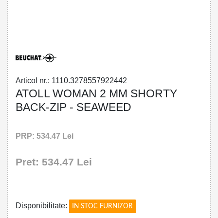
32785579224 - ATOLL WOMAN 2 MM
SHORTY BACK-ZIP - SEAWEED
Articol nr.: 1110.3278557922442
ATOLL WOMAN 2 MM SHORTY
BACK-ZIP - SEAWEED
PRP: 534.47 Lei
Pret: 534.47 Lei
!
Disponibilitate:
IN STOC FURNIZOR