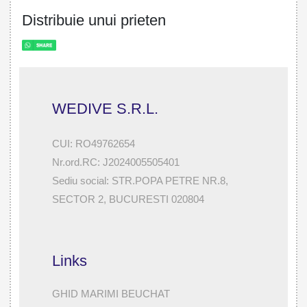
Distribuie unui prieten
WEDIVE S.R.L.
CUI: RO49762654
Nr.ord.RC: J2024005505401
Sediu social: STR.POPA PETRE NR.8,
SECTOR 2, BUCURESTI 020804
Links
GHID MARIMI BEUCHAT