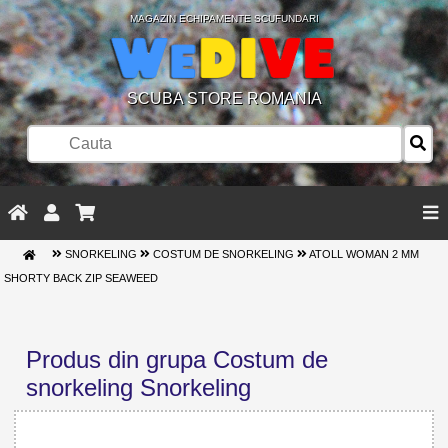
MAGAZIN ECHIPAMENTE SCUFUNDARI
SCUBA STORE ROMANIA
SNORKELING
COSTUM DE SNORKELING
ATOLL WOMAN 2 MM
SHORTY BACK ZIP SEAWEED
Produs din grupa Costum de
snorkeling Snorkeling