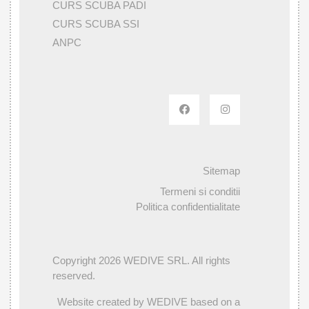
CURS SCUBA PADI
CURS SCUBA SSI
ANPC
Sitemap
Termeni si conditii
Politica confidentialitate
Copyright 2026 WEDIVE SRL. All rights
reserved.
Website created by WEDIVE based on a