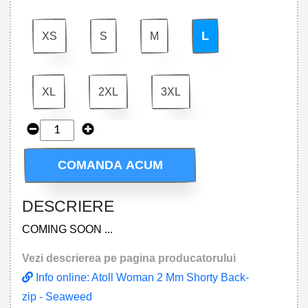
L
XS
S
M
XL
2XL
3XL
COMANDA ACUM
DESCRIERE
COMING SOON ...
Vezi descrierea pe pagina producatorului
Info online: Atoll Woman 2 Mm Shorty Back-
zip - Seaweed