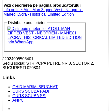
Vezi descrierea pe pagina producatorului
Info online: Atoll Man Zipped Vest - Neopren -
Maneci Lycra - Historical Limited Edition
Distribuie unui prieten
J2024005505401
Sediu social: STR.POPA PETRE NR.8, SECTOR 2,
BUCURESTI 020804
Links
GHID MARIMI BEUCHAT
CURS SCUBA PADI
CURS SCUBA SSI
ANPC