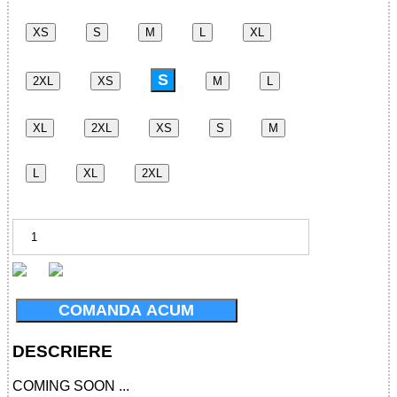
XS
S
M
L
XL
S
2XL
XS
M
L
XL
2XL
XS
S
M
L
XL
2XL
COMANDA ACUM
DESCRIERE
COMING SOON ...