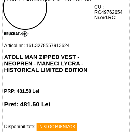
CUI:
RO49762654
32785579136 - ATOLL MAN ZIPPED VEST
Nr.ord.RC:
- NEOPRENE
Articol nr.: 161.3278557913624
ATOLL MAN ZIPPED VEST -
NEOPREN - MANECI LYCRA -
HISTORICAL LIMITED EDITION
PRP: 481.50 Lei
Pret: 481.50 Lei
!
Disponibilitate:
IN STOC FURNIZOR