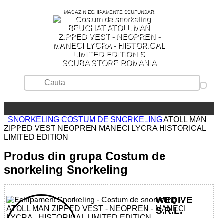
MAGAZIN ECHIPAMENTE SCUFUNDARI
SCUBA STORE ROMANIA
SNORKELING
COSTUM DE SNORKELING
ATOLL MAN
ZIPPED VEST NEOPREN MANECI LYCRA HISTORICAL
LIMITED EDITION
Produs din grupa Costum de
snorkeling Snorkeling
WEDIVE
S.R.L.