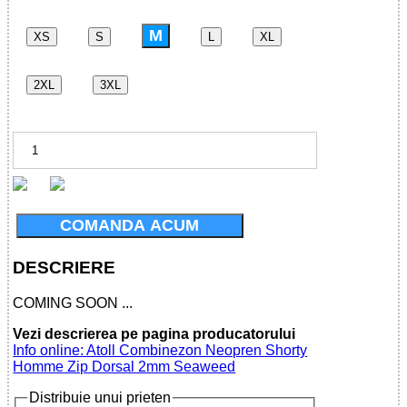
M
XS
S
L
XL
2XL
3XL
COMANDA ACUM
DESCRIERE
COMING SOON ...
Vezi descrierea pe pagina producatorului
Info online: Atoll Combinezon Neopren Shorty
Homme Zip Dorsal 2mm Seaweed
Distribuie unui prieten