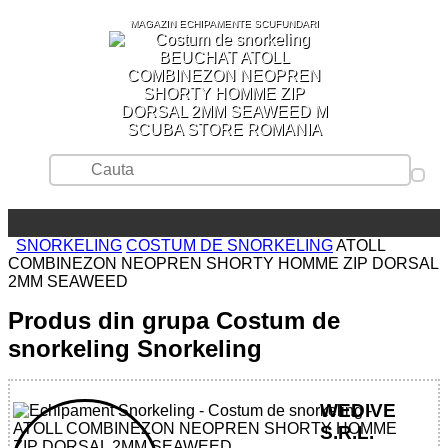
MAGAZIN ECHIPAMENTE SCUFUNDARI
SCUBA STORE ROMANIA
SNORKELING
COSTUM DE SNORKELING
ATOLL
COMBINEZON NEOPREN SHORTY HOMME ZIP DORSAL
2MM SEAWEED
Produs din grupa Costum de
snorkeling Snorkeling
WEDIVE
S.R.L.