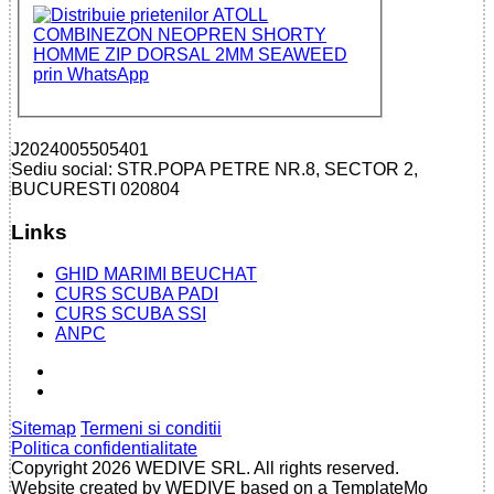
J2024005505401
Sediu social: STR.POPA PETRE NR.8, SECTOR 2,
BUCURESTI 020804
Links
GHID MARIMI BEUCHAT
CURS SCUBA PADI
CURS SCUBA SSI
ANPC
Sitemap
Termeni si conditii
Politica confidentialitate
Copyright 2026 WEDIVE SRL. All rights reserved.
Website created by WEDIVE based on a TemplateMo