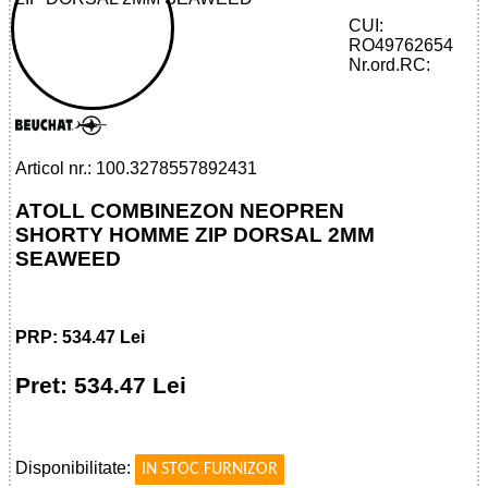
CUI:
RO49762654
32785578924 - ATOLL SHORTY HOMME
Nr.ord.RC:
ZIP DORSAL 2MM SEAWEED
Articol nr.: 100.3278557892431
ATOLL COMBINEZON NEOPREN
SHORTY HOMME ZIP DORSAL 2MM
SEAWEED
PRP: 534.47 Lei
Pret: 534.47 Lei
!
Disponibilitate:
IN STOC FURNIZOR