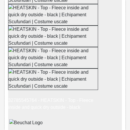
32785545764 - HEATSKIN - Top - Fleece
inside and quick dry outside - black