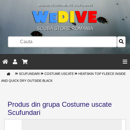
MAGAZIN ECHIPAMENTE SCUFUNDARI
SCUBA STORE ROMANIA
SCUFUNDARI
COSTUME USCATE
HEATSKIN TOP FLEECE INSIDE
AND QUICK DRY OUTSIDE BLACK
Produs din grupa Costume uscate
Scufundari