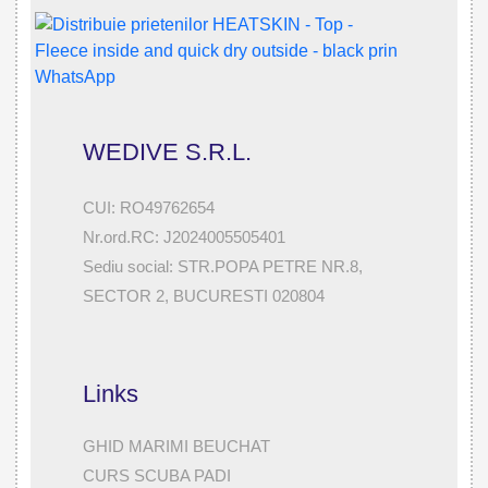
WEDIVE S.R.L.
CUI: RO49762654
Nr.ord.RC: J2024005505401
Sediu social: STR.POPA PETRE NR.8,
SECTOR 2, BUCURESTI 020804
Links
GHID MARIMI BEUCHAT
CURS SCUBA PADI