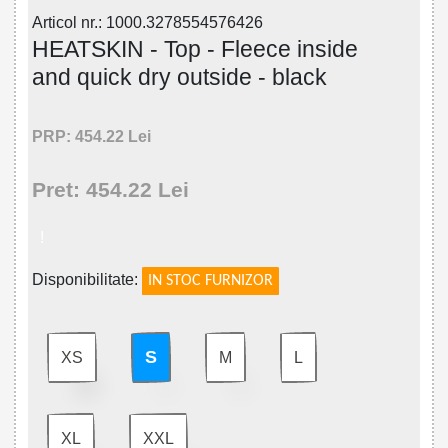
Articol nr.: 1000.3278554576426
HEATSKIN - Top - Fleece inside
and quick dry outside - black
PRP: 454.22 Lei
Pret: 454.22 Lei
!
Disponibilitate:
IN STOC FURNIZOR
S
XS
M
L
XL
XXL