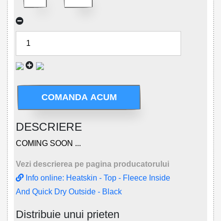
COMANDA ACUM
DESCRIERE
COMING SOON ...
Vezi descrierea pe pagina producatorului
Info online: Heatskin - Top - Fleece Inside
And Quick Dry Outside - Black
Distribuie unui prieten