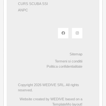
CURS SCUBA SSI
ANPC
Sitemap
Termeni si conditii
Politica confidentialitate
Copyright 2026 WEDIVE SRL. All rights
reserved.
Website created by WEDIVE based on a
TemplateMo layout!