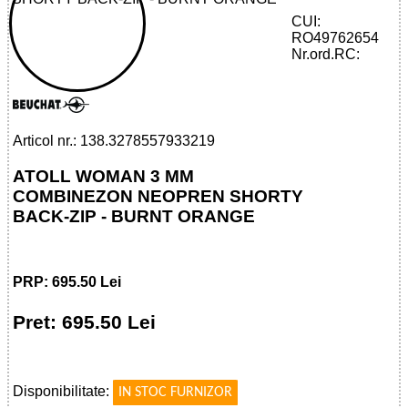
CUI:
RO49762654
32785579332 - ATOLL WOMAN 3 MM
Nr.ord.RC:
SHORTY BACK-ZIP - BURNT ORANGE
Articol nr.: 138.3278557933219
ATOLL WOMAN 3 MM
COMBINEZON NEOPREN SHORTY
BACK-ZIP - BURNT ORANGE
PRP: 695.50 Lei
Pret: 695.50 Lei
!
Disponibilitate:
IN STOC FURNIZOR