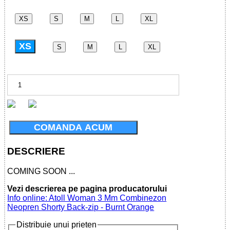
XS
S
M
L
XL
XS
S
M
L
XL
COMANDA ACUM
DESCRIERE
COMING SOON ...
Vezi descrierea pe pagina producatorului
Info online: Atoll Woman 3 Mm Combinezon
Neopren Shorty Back-zip - Burnt Orange
Distribuie unui prieten