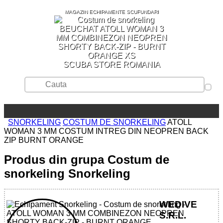
MAGAZIN ECHIPAMENTE SCUFUNDARI
SCUBA STORE ROMANIA
SNORKELING
COSTUM DE SNORKELING
ATOLL
WOMAN 3 MM COSTUM INTREG DIN NEOPREN BACK
ZIP BURNT ORANGE
Produs din grupa Costum de
snorkeling Snorkeling
WEDIVE
S.R.L.