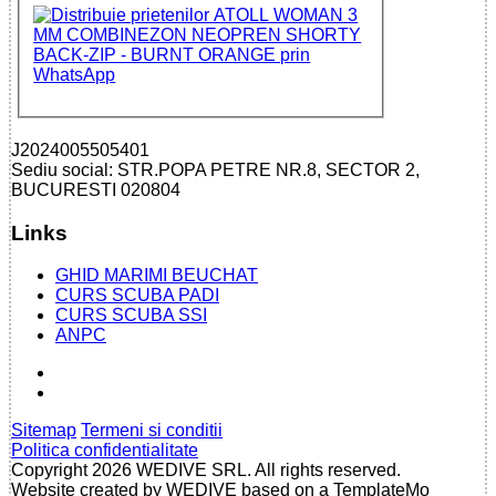
J2024005505401
Sediu social: STR.POPA PETRE NR.8, SECTOR 2,
BUCURESTI 020804
Links
GHID MARIMI BEUCHAT
CURS SCUBA PADI
CURS SCUBA SSI
ANPC
Sitemap
Termeni si conditii
Politica confidentialitate
Copyright 2026 WEDIVE SRL. All rights reserved.
Website created by WEDIVE based on a TemplateMo